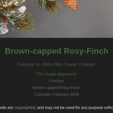
Brown-capped Rosy-Finch
February 14, 2009, Pitkin County, Colorado
This image appears in:
Finches
Brown-capped Rosy-Finch
Colorado, February 2009
 site are
copyrighted
, and may not be used for any purpose withou