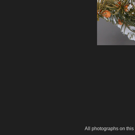
All photographs on this