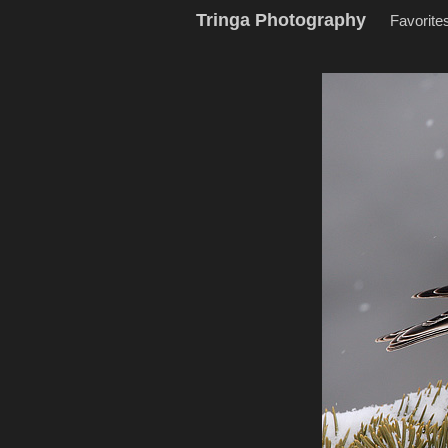
Tringa Photography
Favorite