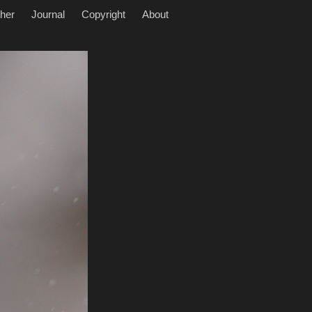
her
Journal
Copyright
About