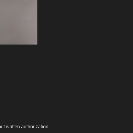
t written authorization.