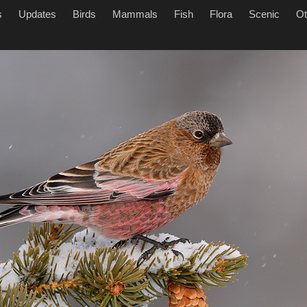
s
Updates
Birds
Mammals
Fish
Flora
Scenic
Ot