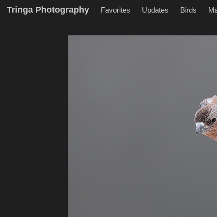
Tringa Photography
Favorites
Updates
Birds
M