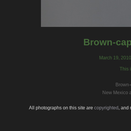
Brown-cap
March 19, 2010
This 
Brown-
New Mexico a
All photographs on this site are
copyrighted
, and 