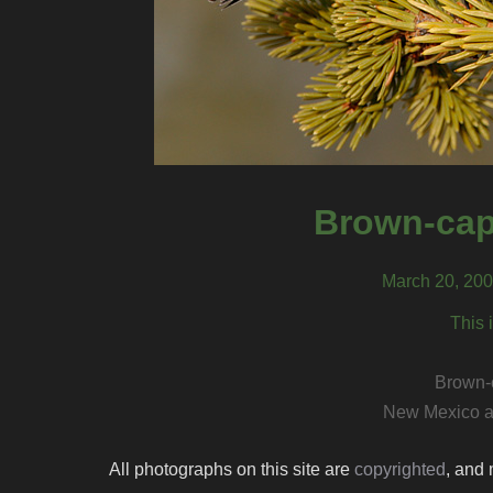
Brown-cap
March 20, 200
This 
Brown-
New Mexico a
All photographs on this site are
copyrighted
, and 