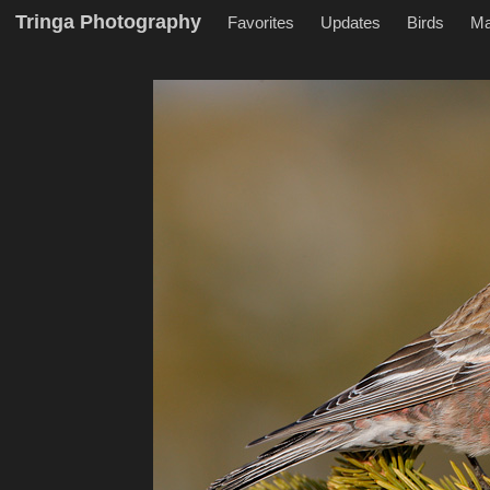
Tringa Photography
Favorites
Updates
Birds
M