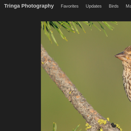
Tringa Photography
Favorites
Updates
Birds
M