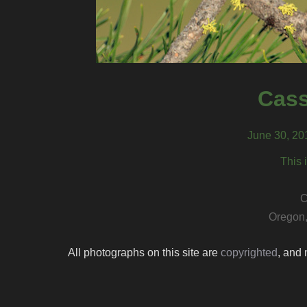
Cass
June 30, 20
This 
C
Oregon,
All photographs on this site are
copyrighted
, and 