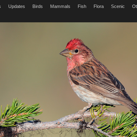
s
Updates
Birds
Mammals
Fish
Flora
Scenic
Ot