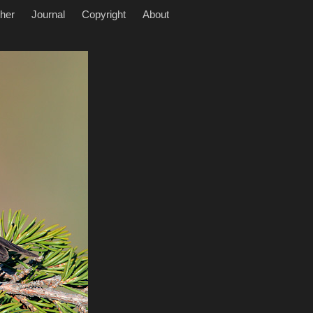
her
Journal
Copyright
About