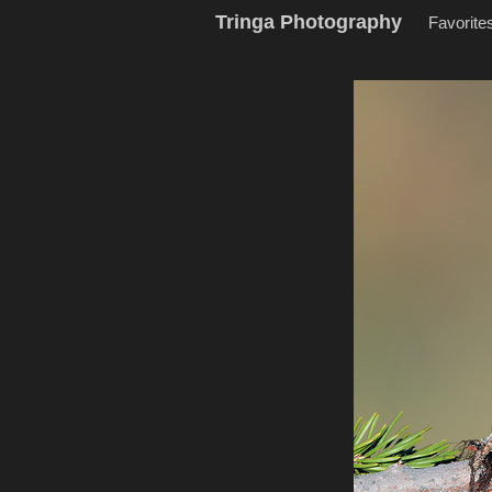
Tringa Photography
Favorite