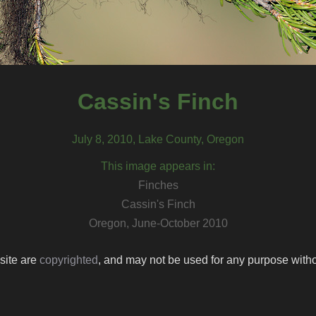
Cassin's Finch
July 8, 2010, Lake County, Oregon
This image appears in:
Finches
Cassin's Finch
Oregon, June-October 2010
 site are
copyrighted
, and may not be used for any purpose withou