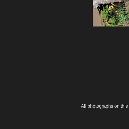
All photographs on this