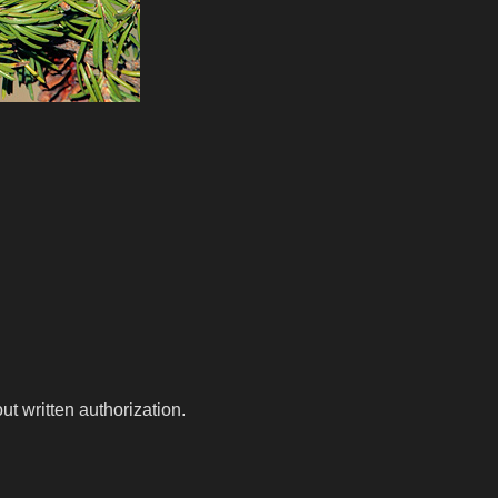
t written authorization.