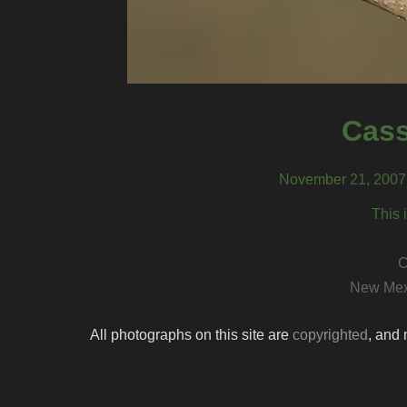
Cass
November 21, 2007,
This 
C
New Mex
All photographs on this site are
copyrighted
, and 