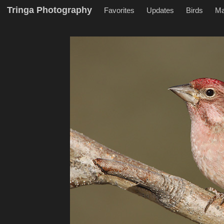
Tringa Photography
Favorites
Updates
Birds
M