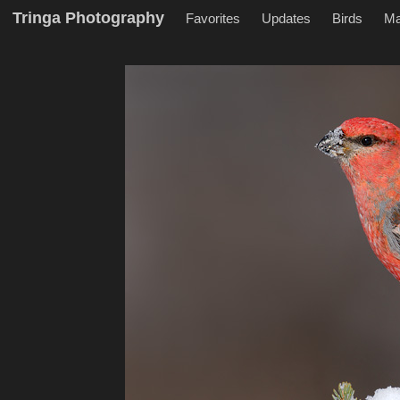
Tringa Photography
Favorites
Updates
Birds
M