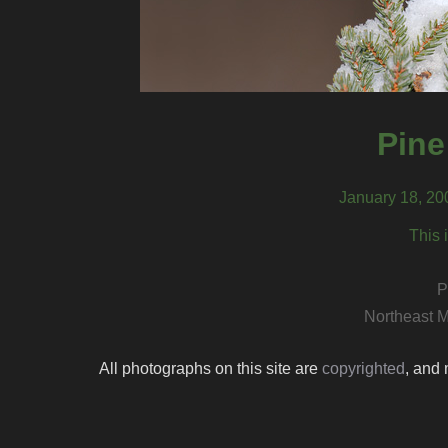
Pine
January 18, 20
This 
P
Northeast M
All photographs on this site are
copyrighted
, and 