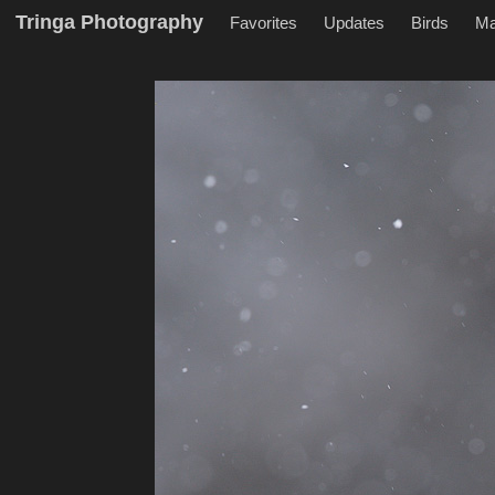
Tringa Photography
Favorites
Updates
Birds
M