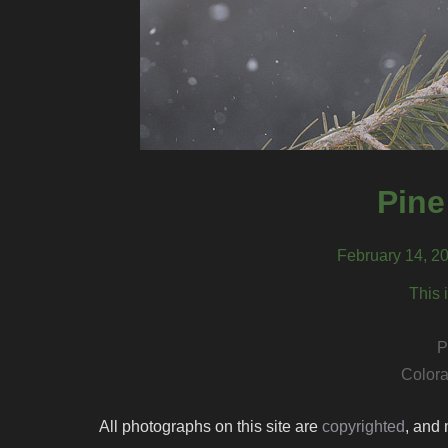
Pine
February 14, 20
This 
P
Colora
All photographs on this site are
copyrighted
, and 