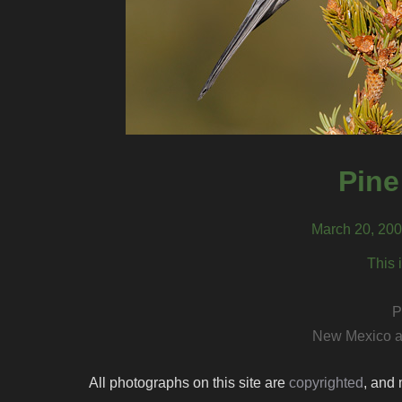
Pine
March 20, 200
This 
P
New Mexico a
All photographs on this site are
copyrighted
, and 