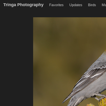
Tringa Photography
Favorites
Updates
Birds
M