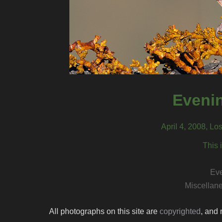
Eveni
April 4, 2008, L
This 
Ev
Miscellan
All photographs on this site are
copyrighted
, and 