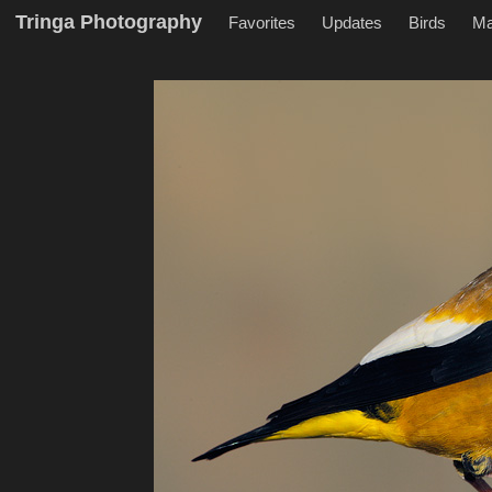
Tringa Photography
Favorites
Updates
Birds
M