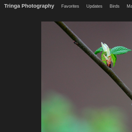
Tringa Photography
Favorites
Updates
Birds
M