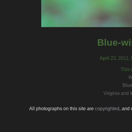
Blue-wi
April 23, 2011,
This 
W
Blue
Virginia and 
All photographs on this site are
copyrighted
, and 