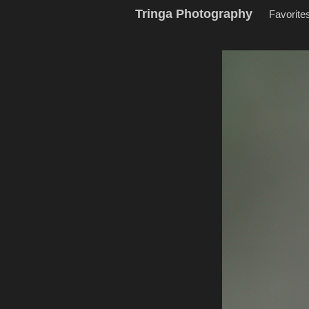
Tringa Photography
Favorite