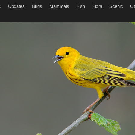
s
Updates
Birds
Mammals
Fish
Flora
Scenic
Ot