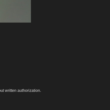
t written authorization.