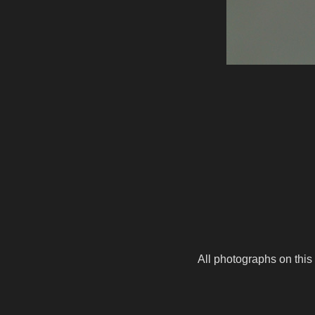
All photographs on this