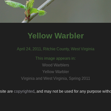
Yellow Warbler
April 24, 2011, Ritchie County, West Virginia
This image appears in:
Wood Warblers
Yellow Warbler
Virginia and West Virginia, Spring 2011
 site are
copyrighted
, and may not be used for any purpose withou