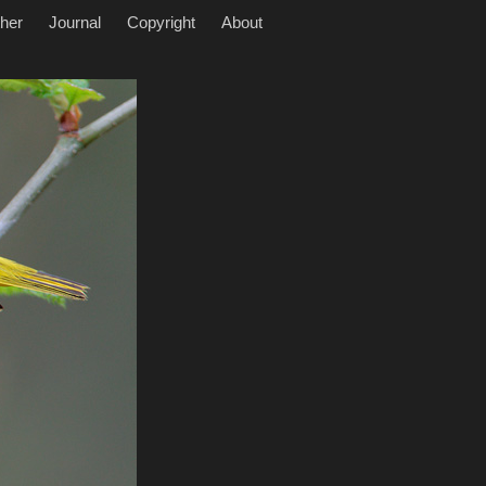
her
Journal
Copyright
About