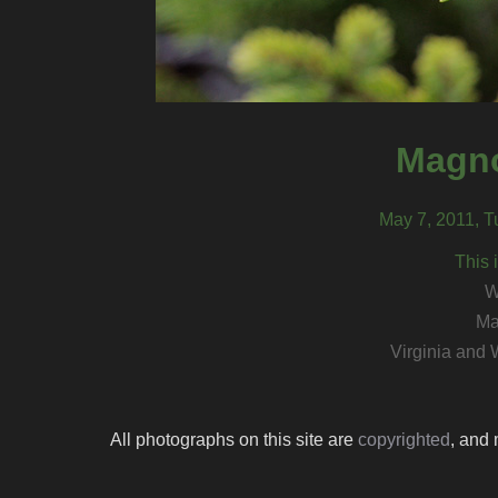
Magno
May 7, 2011, T
This 
W
Ma
Virginia and 
All photographs on this site are
copyrighted
, and 