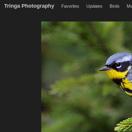
Tringa Photography
Favorites
Updates
Birds
M