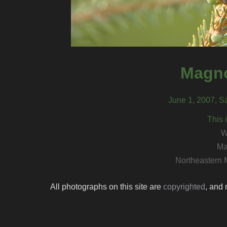
Magno
June 1, 2007, S
This 
W
Ma
Northeastern 
All photographs on this site are
copyrighted
, and 