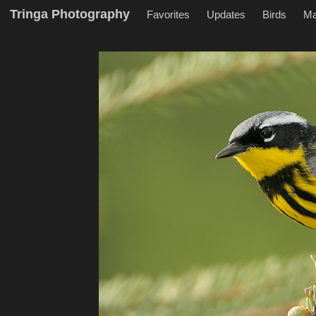
Tringa Photography
Favorites
Updates
Birds
M