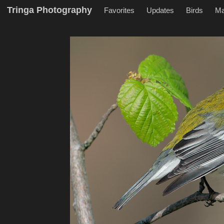
Tringa Photography
Favorites
Updates
Birds
M