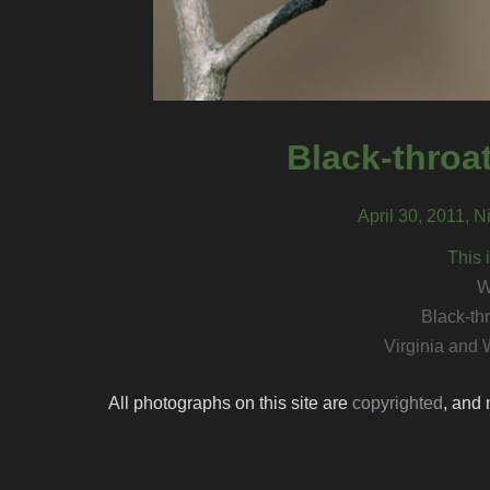
Black-throa
April 30, 2011, N
This 
W
Black-th
Virginia and 
All photographs on this site are
copyrighted
, and 