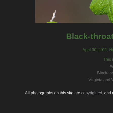
Black-throa
April 30, 2011, N
This 
W
Black-th
Virginia and 
All photographs on this site are
copyrighted
, and 