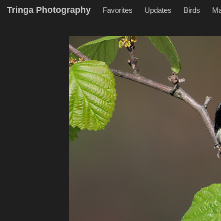
Tringa Photography
Favorites
Updates
Birds
M