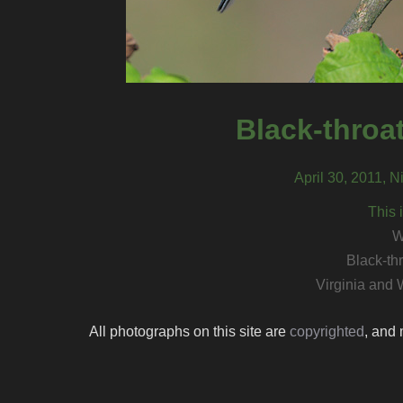
Black-throa
April 30, 2011, N
This 
W
Black-th
Virginia and 
All photographs on this site are
copyrighted
, and 