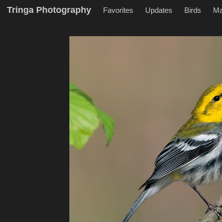
Tringa Photography
Favorites
Updates
Birds
M