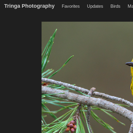
Tringa Photography
Favorites
Updates
Birds
M