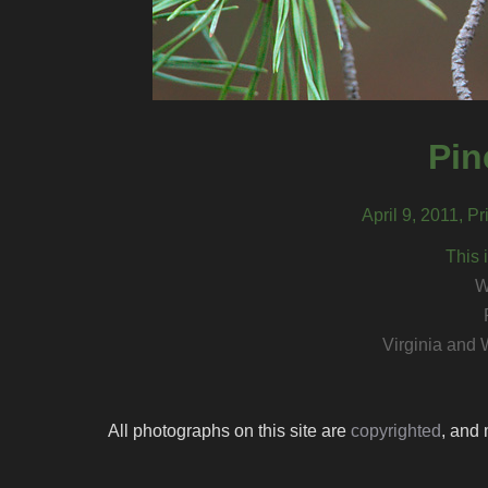
Pin
April 9, 2011, P
This 
W
Virginia and 
All photographs on this site are
copyrighted
, and 