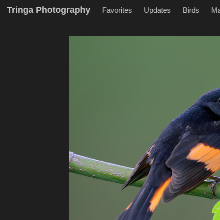
Tringa Photography
Favorites
Updates
Birds
M