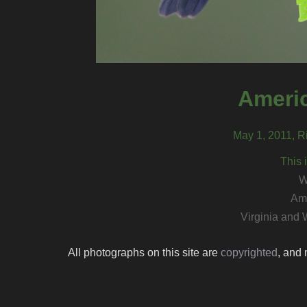
Americ
May 1, 2011, Ri
This 
W
Ame
Virginia and 
All photographs on this site are
copyrighted
, and 