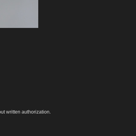
t written authorization.