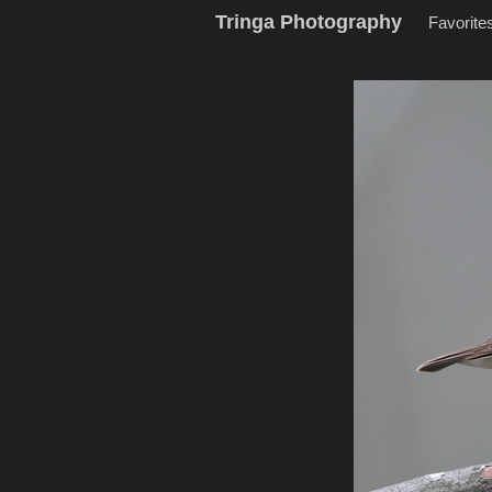
Tringa Photography
Favorite