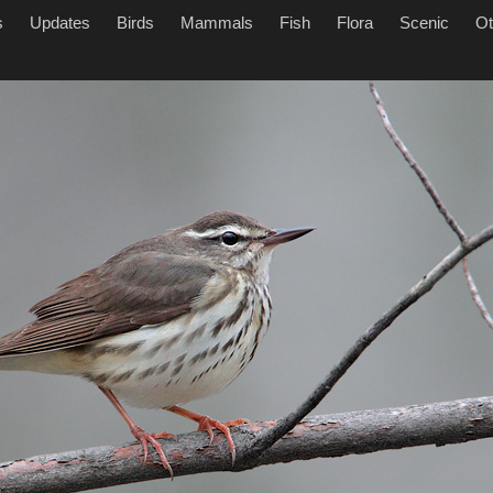
s
Updates
Birds
Mammals
Fish
Flora
Scenic
Ot