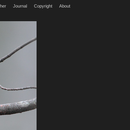
her
Journal
Copyright
About