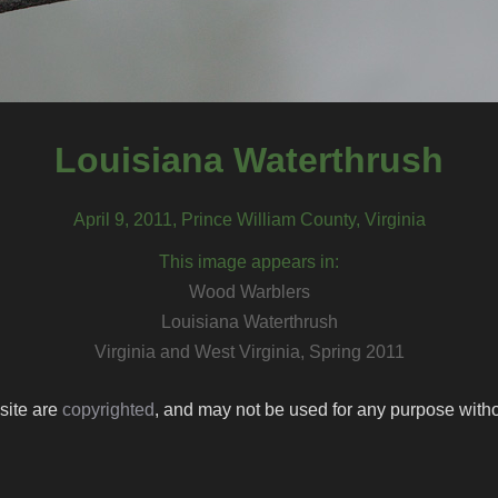
Louisiana Waterthrush
April 9, 2011, Prince William County, Virginia
This image appears in:
Wood Warblers
Louisiana Waterthrush
Virginia and West Virginia, Spring 2011
 site are
copyrighted
, and may not be used for any purpose withou