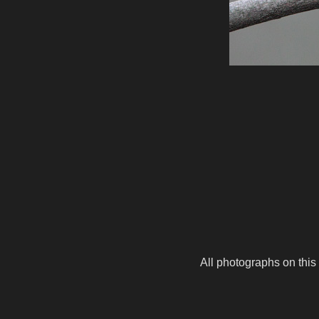
All photographs on this