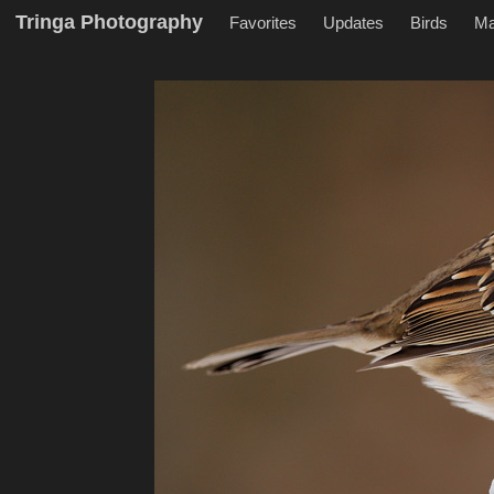
Tringa Photography
Favorites
Updates
Birds
M