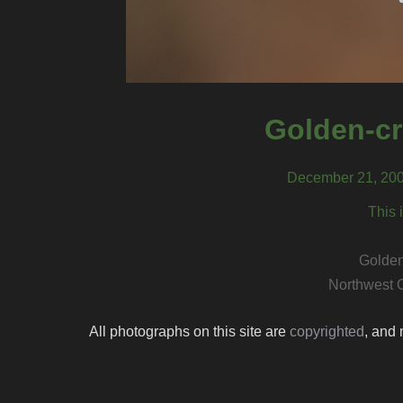
Golden-c
December 21, 200
This 
Golde
Northwest 
All photographs on this site are
copyrighted
, and 