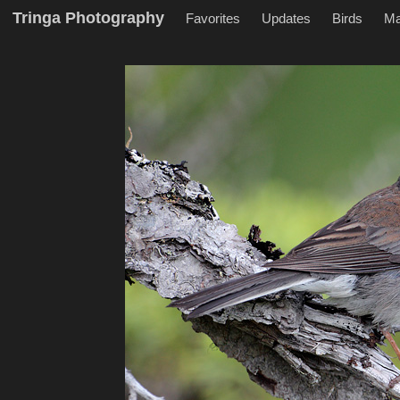
Tringa Photography
Favorites
Updates
Birds
M