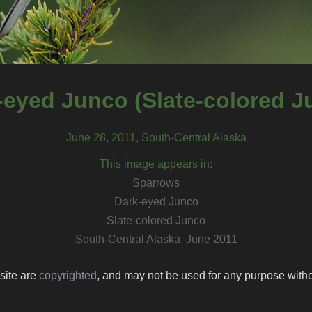
-eyed Junco (Slate-colored J
June 28, 2011, South-Central Alaska
This image appears in:
Sparrows
Dark-eyed Junco
Slate-colored Junco
South-Central Alaska, June 2011
 site are
copyrighted
, and may not be used for any purpose withou