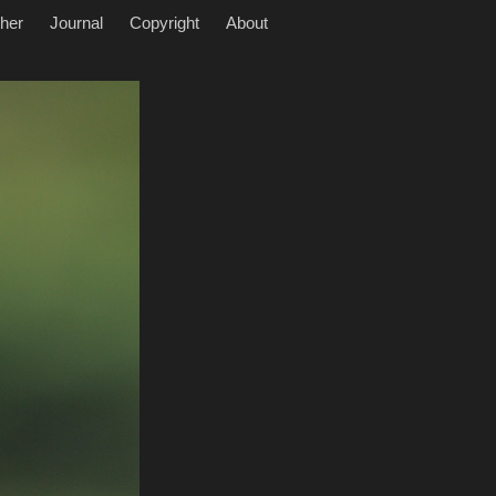
her
Journal
Copyright
About