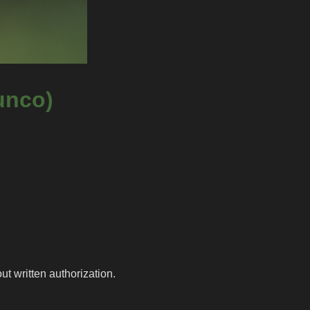
unco)
t written authorization.