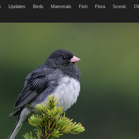
s
Updates
Birds
Mammals
Fish
Flora
Scenic
Ot