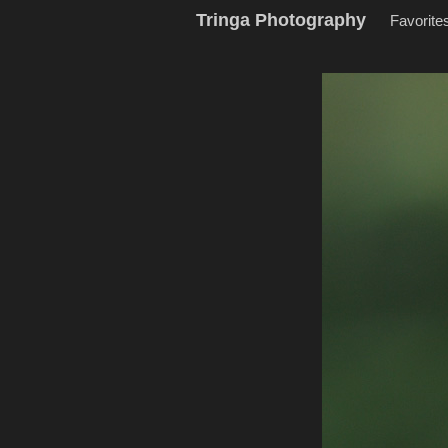
Tringa Photography
Favorite