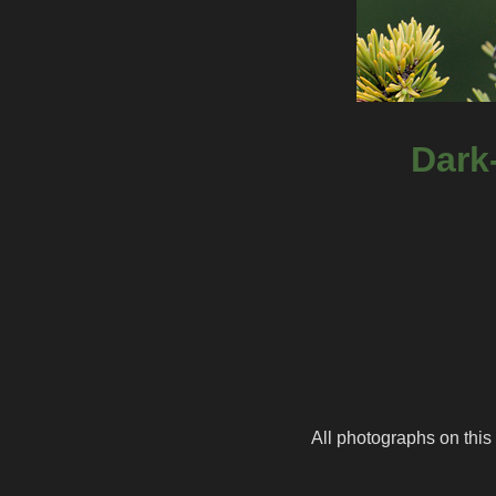
Dark
All photographs on this