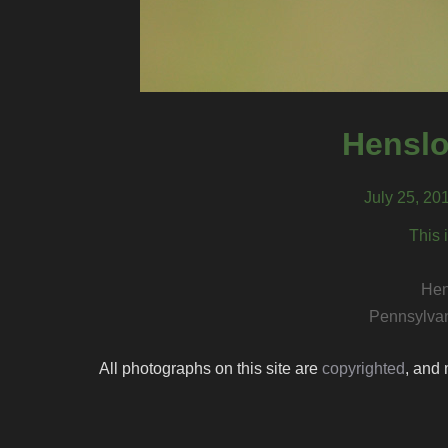
Henslo
July 25, 20
This 
Hen
Pennsylvan
All photographs on this site are
copyrighted
, and 