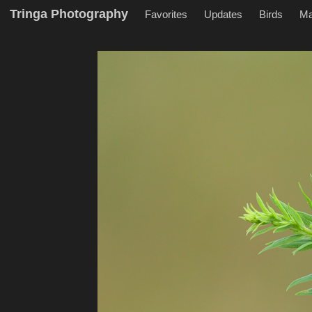
Tringa Photography
Favorites
Updates
Birds
M