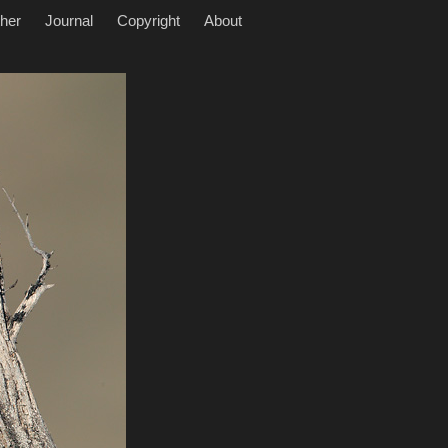
her
Journal
Copyright
About