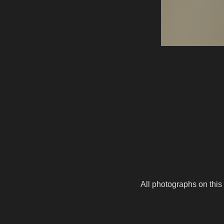
All photographs on this