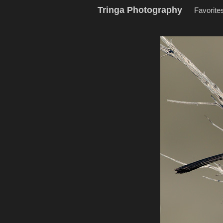
Tringa Photography
Favorite