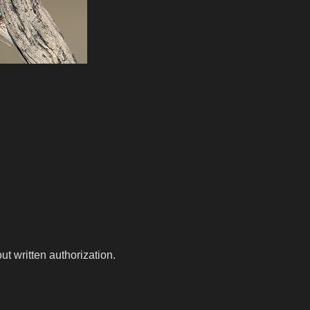
t written authorization.