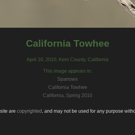
California Towhee
April 10, 2010, Kern County, California
This image appears in:
Sparrows
California Towhee
California, Spring 2010
 site are
copyrighted
, and may not be used for any purpose withou