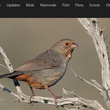
s
Updates
Birds
Mammals
Fish
Flora
Scenic
Ot