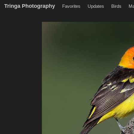
Tringa Photography
Favorites
Updates
Birds
M