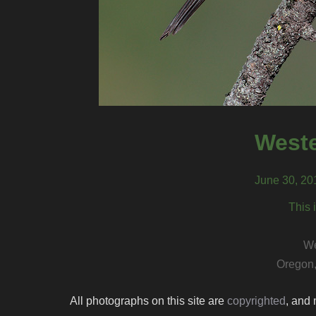
Weste
June 30, 20
This 
We
Oregon,
All photographs on this site are
copyrighted
, and 