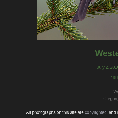
Weste
July 2, 20
This 
We
Oregon,
All photographs on this site are
copyrighted
, and 