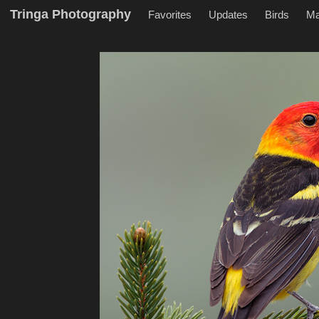
Tringa Photography
Favorites
Updates
Birds
M