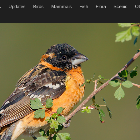
s
Updates
Birds
Mammals
Fish
Flora
Scenic
Ot