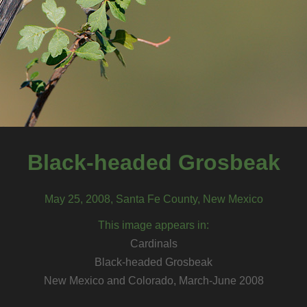
Black-headed Grosbeak
May 25, 2008, Santa Fe County, New Mexico
This image appears in:
Cardinals
Black-headed Grosbeak
New Mexico and Colorado, March-June 2008