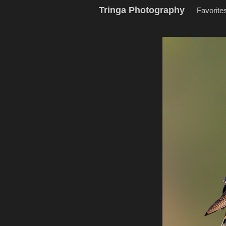
Tringa Photography
Favorite