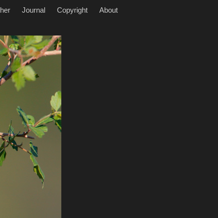
her
Journal
Copyright
About