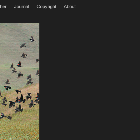
her
Journal
Copyright
About