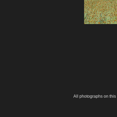
All photographs on this