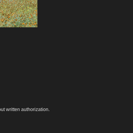
t written authorization.