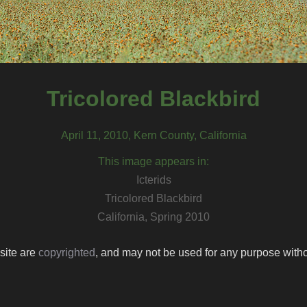
Tricolored Blackbird
April 11, 2010, Kern County, California
This image appears in:
Icterids
Tricolored Blackbird
California, Spring 2010
 site are
copyrighted
, and may not be used for any purpose withou