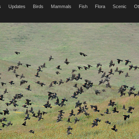
s
Updates
Birds
Mammals
Fish
Flora
Scenic
Ot