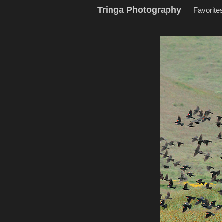
Tringa Photography
Favorite